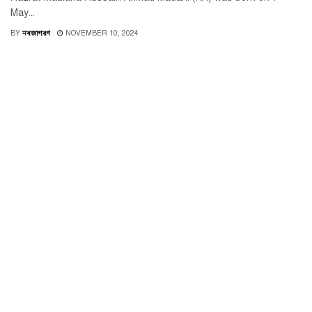
May...
BY
নবজাগরণ
NOVEMBER 10, 2024