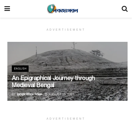
ADVERTISEMENT
ENGLISH
An Epigraphical Journey through
Medieval Bengal
BY
মুহাম্মাদ ইউসুফ সিদ্দিক
AUGUST 19, 2023
ADVERTISEMENT