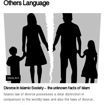
Others Language
ENGLISH
Divorce in Islamic Society – the unknown facts of Islam
Islamic law of divorce possesses a clear distinction in
comparison to the worldly laws and also the laws of divorce...