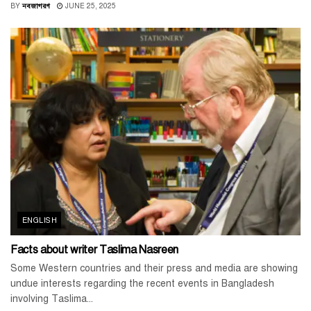
BY
নবজাগরণ
JUNE 25, 2025
ENGLISH
Facts about writer Taslima Nasreen
Some Western countries and their press and media are showing
undue interests regarding the recent events in Bangladesh
involving Taslima...