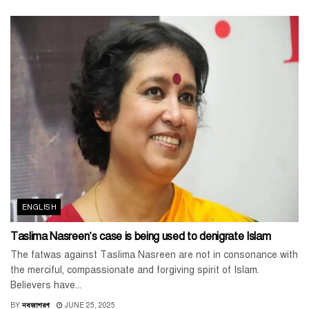
ENGLISH
Taslima Nasreen’s case is being used to denigrate Islam
The fatwas against Taslima Nasreen are not in consonance with
the merciful, compassionate and forgiving spirit of Islam.
Believers have...
BY
নবজাগরণ
JUNE 25, 2025