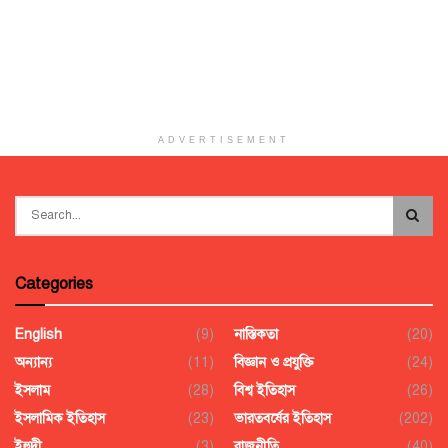
ADVERTISEMENT
Categories
English
(9)
নাস্তিকতা
(20)
অন্যান্য
(11)
বিজ্ঞান ও প্রযুক্তি
(24)
ইসলাম
(28)
বিশ্ব ইতিহাস
(26)
ইসলামিক ইতিহাস
(23)
ভারতবর্ষের ইতিহাস
(202)
ইহুদী
(3)
রাজনীতি
(40)