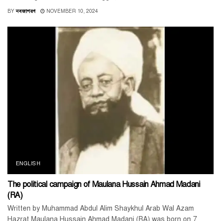
BY
নবজাগরণ
NOVEMBER 10, 2024
ENGLISH
The political campaign of Maulana Hussain Ahmad Madani
(RA)
Written by Muhammad Abdul Alim Shaykhul Arab Wal Azam
Hazrat Maulana Hussain Ahmad Madani (RA) was born on 7