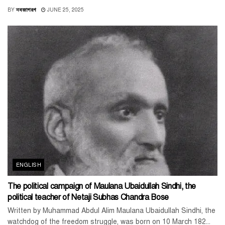
BY
নবজাগরণ
JUNE 25, 2025
ENGLISH
The political campaign of Maulana Ubaidullah Sindhi, the
political teacher of Netaji Subhas Chandra Bose
Written by Muhammad Abdul Alim Maulana Ubaidullah Sindhi, the
watchdog of the freedom struggle, was born on 10 March 182...