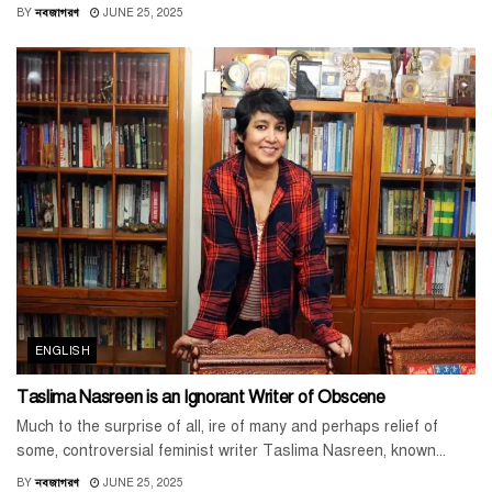
BY
নবজাগরণ
JUNE 25, 2025
ENGLISH
Taslima Nasreen is an Ignorant Writer of Obscene
Much to the surprise of all, ire of many and perhaps relief of
some, controversial feminist writer Taslima Nasreen, known...
BY
নবজাগরণ
JUNE 25, 2025