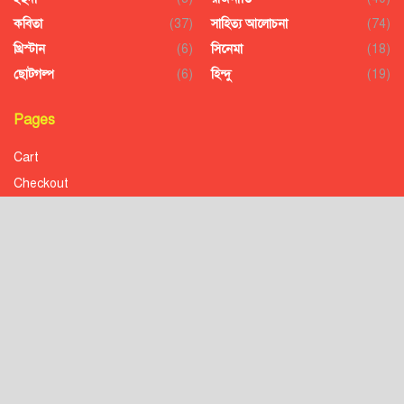
কবিতা
(37)
সাহিত্য আলোচনা
(74)
খ্রিস্টান
(6)
সিনেমা
(18)
ছোটগল্প
(6)
হিন্দু
(19)
Pages
Cart
Checkout
Confirmation
Order History
Receipt
Transaction Failed
Checkout
Contact
Donation to Nobojagaran
Homepage