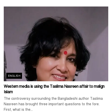
ENGLISH
Western media is using the Taslima Nasreen affair to malign
Islam
The controversy surrounding the Bangladeshi author Taslima
Nasreen has brought three important questions to the fore.
First, what is the...