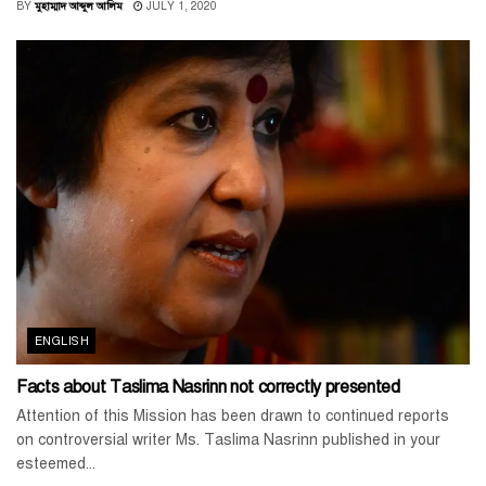
BY
মুহাম্মাদ আব্দুল আলিম
JULY 1, 2020
ENGLISH
Facts about Taslima Nasrinn not correctly presented
Attention of this Mission has been drawn to continued reports
on controversial writer Ms. Taslima Nasrinn published in your
esteemed...