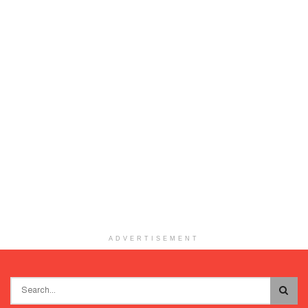
ADVERTISEMENT